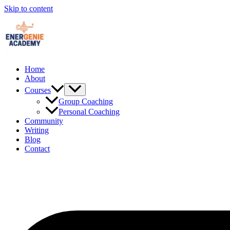
Skip to content
Home
About
Courses
Group Coaching
Personal Coaching
Community
Writing
Blog
Contact